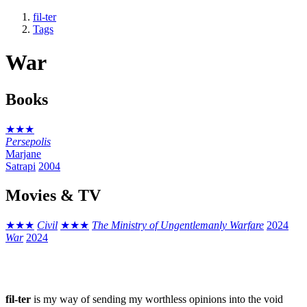
fil-ter
Tags
War
Books
★★★
Persepolis
Marjane
Satrapi
2004
Movies & TV
★★★
Civil
★★★
The Ministry of Ungentlemanly Warfare
2024
War
2024
fil-ter
is my way of sending my worthless opinions into the void