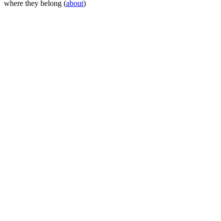
where they belong (
about
)