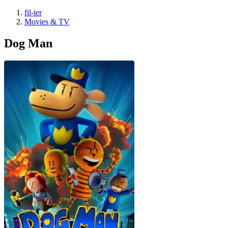
fil-ter
Movies & TV
Dog Man