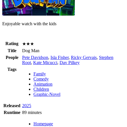
Enjoyable watch with the kids
Rating
★★★
Title
Dog Man
People
Pete Davidson
,
Isla Fisher
,
Ricky Gervais
,
Stephen
Root
,
Kate Micucci
,
Dav Pilkey
Tags
Family
Comedy
Animation
Children
Graphic-Novel
Released
2025
Runtime
89 minutes
Homepage