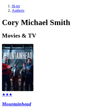
fil-ter
Authors
Cory Michael Smith
Movies & TV
★★★
Mountainhead