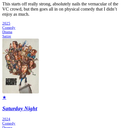
This starts off really strong, absolutely nails the vernacular of the
VC crowd, but then goes all in on physical comedy that I didn’t
enjoy as much.
2025
Comedy
Drama
Satire
★
Saturday Night
2024
Comedy
Drama