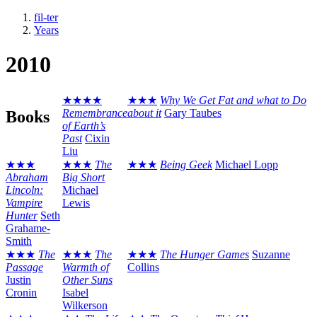
fil-ter
Years
2010
★★★★
★★★
Why We Get Fat and what to Do
Remembrance
about it
Gary Taubes
Books
of Earth’s
Past
Cixin
Liu
★★★
★★★
The
★★★
Being Geek
Michael Lopp
Abraham
Big Short
Lincoln:
Michael
Vampire
Lewis
Hunter
Seth
Grahame-
Smith
★★★
The
★★★
The
★★★
The Hunger Games
Suzanne
Passage
Warmth of
Collins
Justin
Other Suns
Cronin
Isabel
Wilkerson