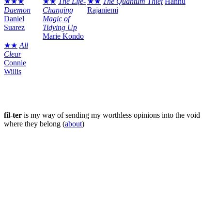
★★★
★★
The Life-
★★
The Quantum Thief
Hannu
Daemon
Changing
Rajaniemi
Daniel
Magic of
Suarez
Tidying Up
Marie Kondo
★★
All
Clear
Connie
Willis
fil-ter
is my way of sending my worthless opinions into the void
where they belong (
about
)