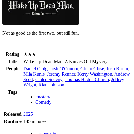
Not as good as the first two, but still fun.
Rating
★★★
Title
Wake Up Dead Man: A Knives Out Mystery
People
Daniel Craig
,
Josh O'Connor
,
Glenn Close
,
Josh Brolin
,
Mila Kunis
,
Jeremy Renner
,
Kerry Washington
,
Andrew
Scott
,
Cailee Spaeny
,
Thomas Haden Church
,
Jeffrey
Wright
,
Rian Johnson
Tags
mystery
Comedy
Released
2025
Runtime
145 minutes
Homepage