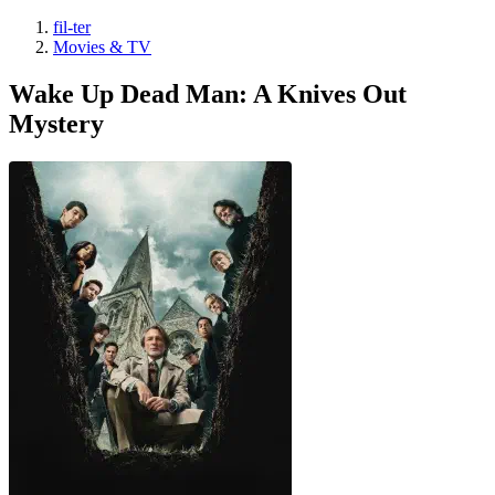
fil-ter
Movies & TV
Wake Up Dead Man: A Knives Out
Mystery