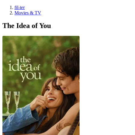
fil-ter
Movies & TV
The Idea of You