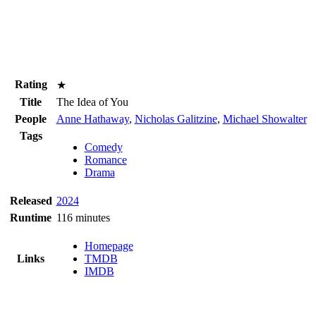
Rating
★
Title
The Idea of You
People
Anne Hathaway
,
Nicholas Galitzine
,
Michael Showalter
Tags
Comedy
Romance
Drama
Released
2024
Runtime
116 minutes
Homepage
Links
TMDB
IMDB