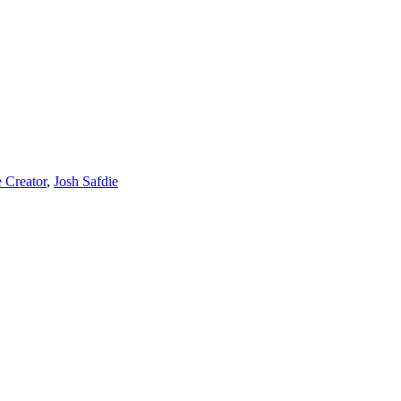
e Creator
,
Josh Safdie