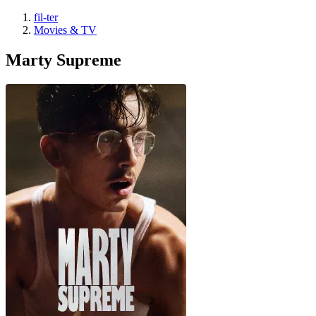
fil-ter
Movies & TV
Marty Supreme