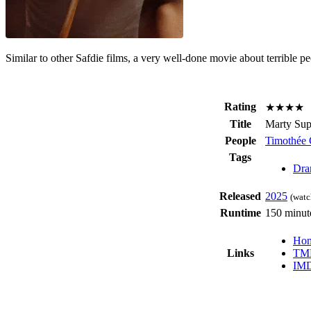
Similar to other Safdie films, a very well-done movie about terrible peo
Rating
★★★★
Title
Marty Su
People
Timothée 
Tags
Dra
Released
2025
(watc
Runtime
150 minut
Hom
Links
TM
IM