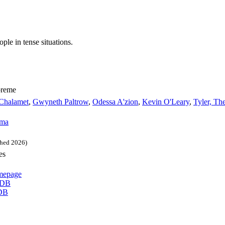
ple in tense situations.
preme
Chalamet
,
Gwyneth Paltrow
,
Odessa A'zion
,
Kevin O'Leary
,
Tyler, Th
ma
hed 2026)
es
epage
DB
DB