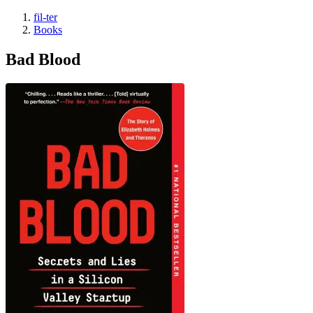
fil-ter
Books
Bad Blood