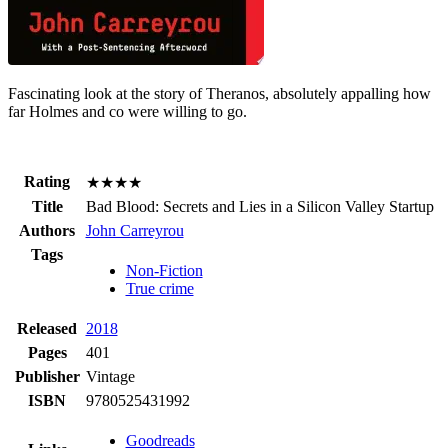
Fascinating look at the story of Theranos, absolutely appalling how
far Holmes and co were willing to go.
Rating
★★★★
Title
Bad Blood:
Secrets and Lies in a Silicon Valley Startup
Authors
John Carreyrou
Tags
Non-Fiction
True crime
Released
2018
Pages
401
Publisher
Vintage
ISBN
9780525431992
Goodreads