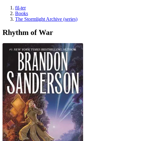
fil-ter
Books
The Stormlight Archive (series)
Rhythm of War