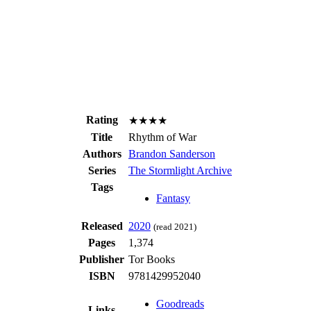
Rating
★★★★
Title
Rhythm of War
Authors
Brandon Sanderson
Series
The Stormlight Archive
Tags
Fantasy
Released
2020
(read 2021)
Pages
1,374
Publisher
Tor Books
ISBN
9781429952040
Goodreads
Links