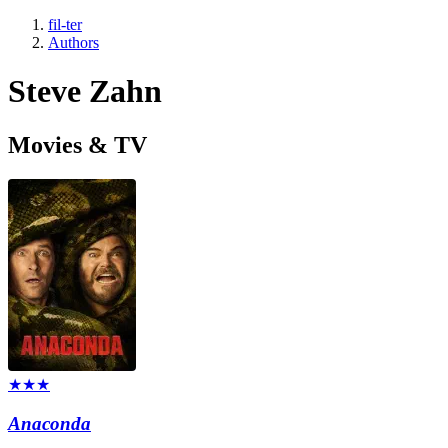
fil-ter
Authors
Steve Zahn
Movies & TV
★★★
Anaconda