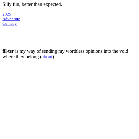
Silly fun, better than expected.
2025
Adventure
Comedy
fil-ter
is my way of sending my worthless opinions into the void
where they belong (
about
)