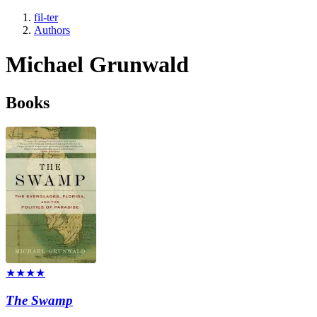
fil-ter
Authors
Michael Grunwald
Books
★★★★
The Swamp