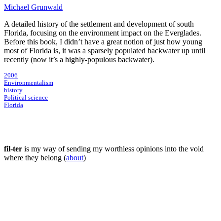
Michael Grunwald
A detailed history of the settlement and development of south
Florida, focusing on the environment impact on the Everglades.
Before this book, I didn’t have a great notion of just how young
most of Florida is, it was a sparsely populated backwater up until
recently (now it’s a highly-populous backwater).
2006
Environmentalism
history
Political science
Florida
fil-ter
is my way of sending my worthless opinions into the void
where they belong (
about
)